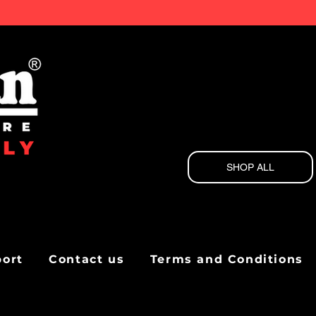
SHOP ALL
port
Contact us
Terms and Conditions