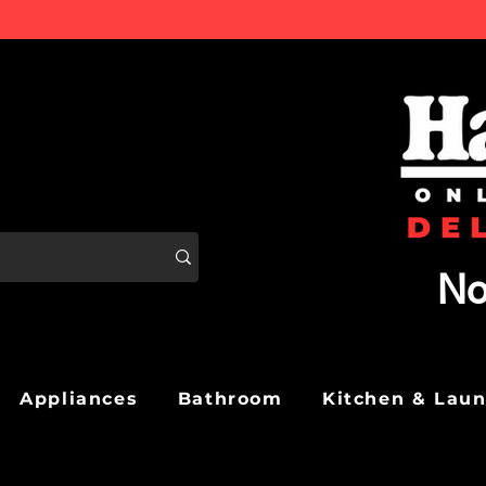
No
Appliances
Bathroom
Kitchen & Lau