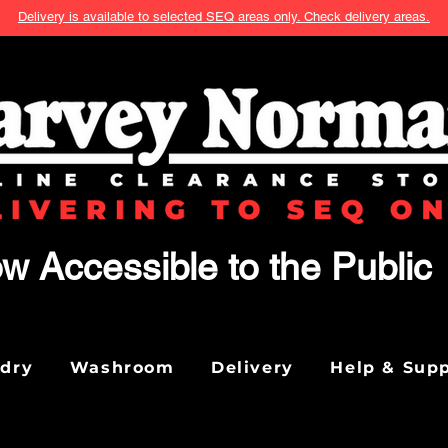
Delivery is available to selected SEQ areas only. Check delivery areas.
w Accessible to the Public
ndry
Washroom
Delivery
Help & Sup
We don’t have any products to