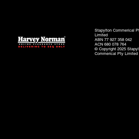
Stapylton Commerical P
Limited
ABN 77 927 358 042
ACN 680 078 764
© Copyright 2025 Stapyl
Commerical Pty Limited