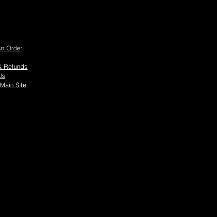
An Order
& Refunds
Us
 Main Site