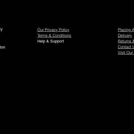
show here right now.
ty
Our Privacy Policy
Placing 
Terms & Conditions
Delivery
Returns 
Help & Support
Contact 
ton
Visit Our