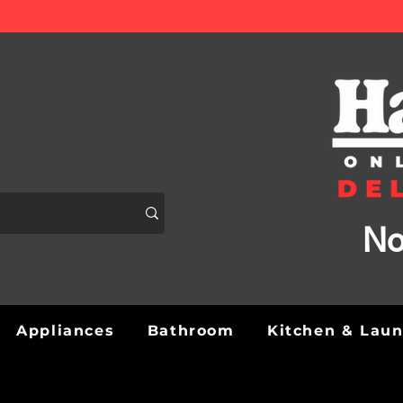
No
Appliances
Bathroom
Kitchen & Lau