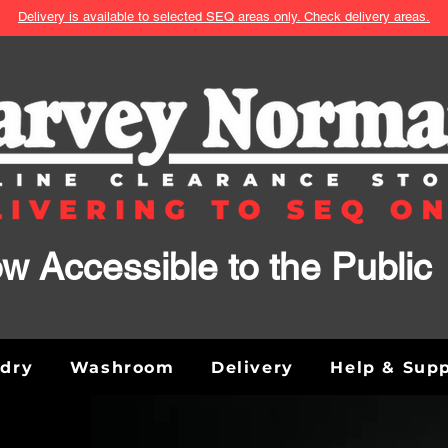
Delivery is available to selected SEQ areas only. Check delivery areas.
w Accessible to the Public
ndry
Washroom
Delivery
Help & Sup