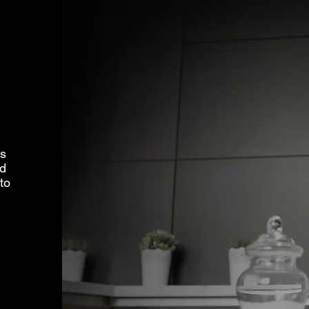
ms
ed
to