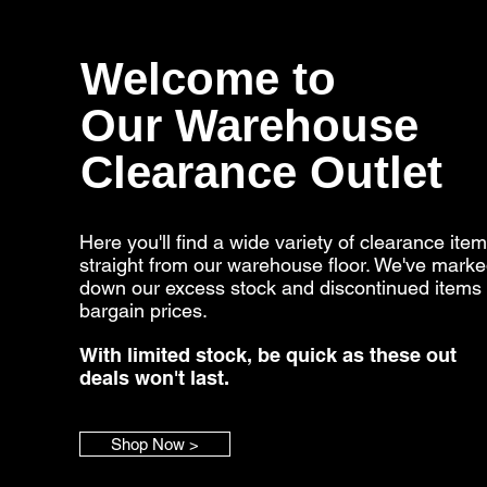
Welcome to
Our Warehouse
Clearance Outlet
Here you'll find a wide variety of clearance ite
straight from our warehouse floor. We've mark
down our excess stock and discontinued items 
bargain prices.
With limited stock, be quick as these out
deals won't last.
Shop Now >