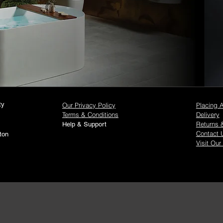
ty
Our Privacy Policy
Placing 
Terms & Conditions
Delivery
Returns 
Help & Support
Contact 
ton
Visit Our