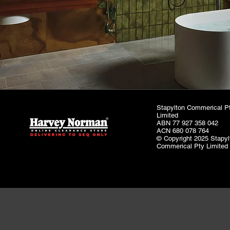
Stapylton Commerical P
Limited
ABN 77 927 358 042
ACN 680 078 764
© Copyright 2025 Stapyl
Commerical Pty Limited