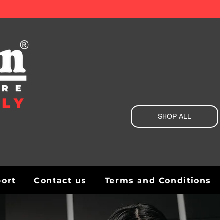
SHOP ALL
port
Contact us
Terms and Conditions