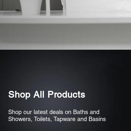
Shop All Products
Shop our latest deals on Baths and
Showers, Toilets, Tapware and Basins