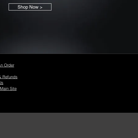
Shop Now >
An Order
& Refunds
Us
 Main Site