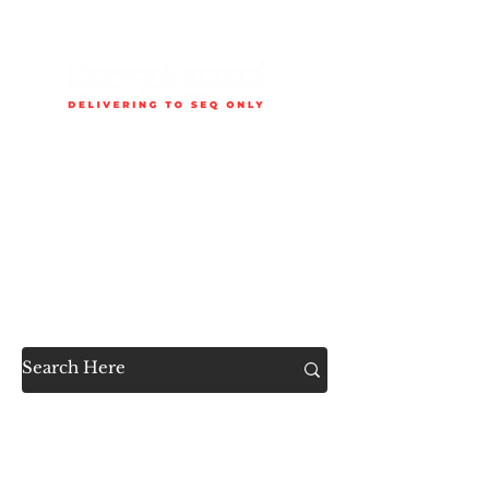
Delivery is available to selected SEQ areas only. Check
delivery areas.
Now Accessible to the
Public
SHOP ALL