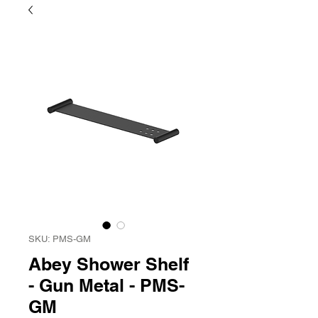
SKU: PMS-GM
Abey Shower Shelf
- Gun Metal - PMS-
GM