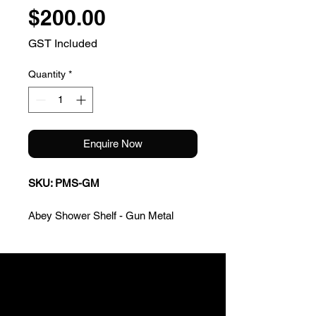
Price
$200.00
GST Included
Quantity
*
Enquire Now
SKU: PMS-GM
Abey Shower Shelf - Gun Metal
* Quality componentry
* Easy to install
* Made to endure the test of time
Warranty: 2 Years