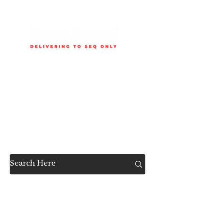
Delivery is available to selected SEQ areas only. Check
delivery areas.
Now Accessible to the
Public
SHOP ALL