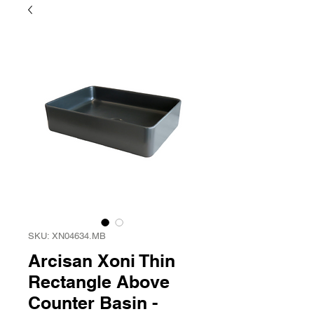
SKU: XN04634.MB
Arcisan Xoni Thin
Rectangle Above
Counter Basin -