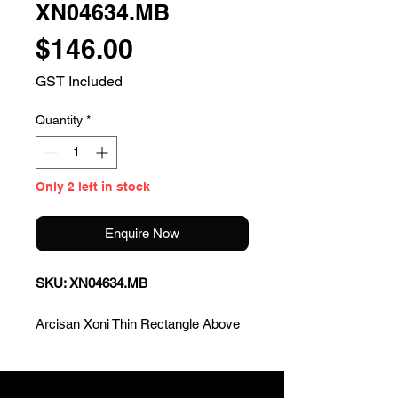
XN04634.MB
Price
$146.00
GST Included
Quantity
*
Only 2 left in stock
Enquire Now
SKU: XN04634.MB
Arcisan Xoni Thin Rectangle Above
Counter Basin - Matte Black
* Sleek and modern