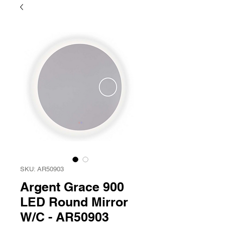
SKU: AR50903
Argent Grace 900
LED Round Mirror
W/C - AR50903