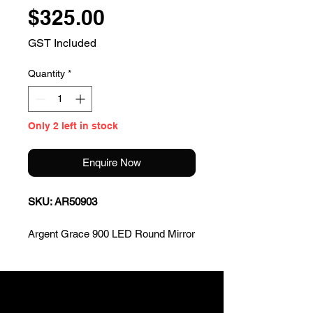
Price
$325.00
GST Included
Quantity
*
Only 2 left in stock
Enquire Now
SKU: AR50903
Argent Grace 900 LED Round Mirror
W/C
* 900mm round
* TriColour LED Lighting