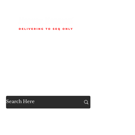
Delivery is available to selected SEQ areas only. Check
delivery areas.
Now Accessible to the
Public
SHOP ALL