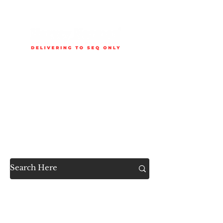
Delivery is available to selected SEQ areas only. Check
delivery areas.
Now Accessible to the
Public
SHOP ALL