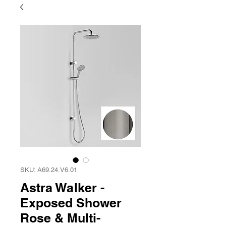
SKU: A69.24.V6.01
Astra Walker -
Exposed Shower
Rose & Multi-