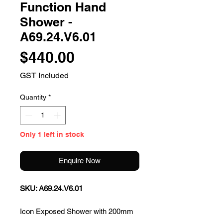
Function Hand
Shower -
A69.24.V6.01
Price
$440.00
GST Included
Quantity
*
Only 1 left in stock
Enquire Now
SKU: A69.24.V6.01
Icon Exposed Shower with 200mm
Rose & Multifunction Hand Shower