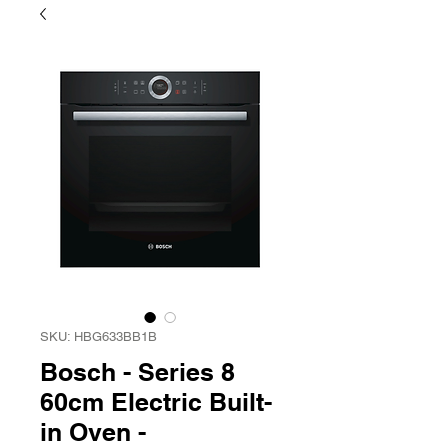
SKU: HBG633BB1B
Bosch - Series 8
60cm Electric Built-
in Oven -