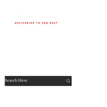
Delivery is available to selected SEQ areas only. Check
delivery areas.
Now Accessible to the
Public
SHOP ALL