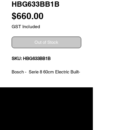
HBG633BB1B
Price
$660.00
GST Included
Out of Stock
SKU: HBG633BB1B
Bosch - Serie 8 60cm Electric Built-
in Oven
Features
? Temperature range 30�C -
300�C
? TFT Touch Symbol Display with
Bosch Control Ring
? Anthracite enamel cavity