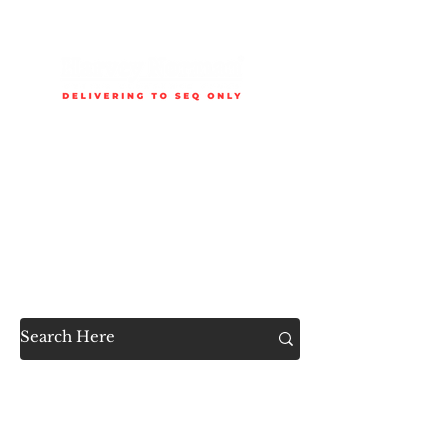
Delivery is available to selected SEQ areas only. Check
delivery areas.
Now Accessible to the
Public
SHOP ALL