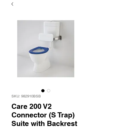
SKU: 982910BSB
Care 200 V2
Connector (S Trap)
Suite with Backrest