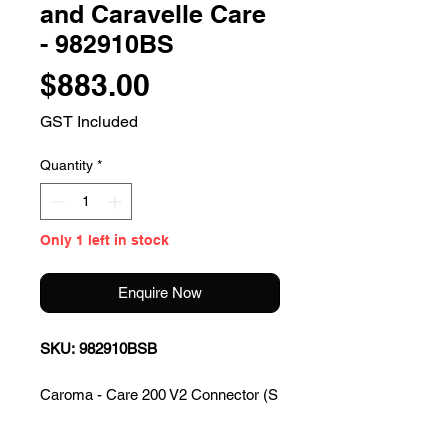
and Caravelle Care
- 982910BS
Price
$883.00
GST Included
Quantity
*
Only 1 left in stock
Enquire Now
SKU: 982910BSB
Caroma - Care 200 V2 Connector (S
Trap) Suite with Backrest and
Caravelle Care Single Flap Seat -