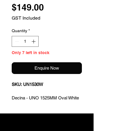
Price
$149.00
GST Included
Quantity
*
Only 7 left in stock
Enquire Now
SKU: UN1530W
Decina - UNO 1525MM Oval White
Bath
KEY FEATURES
Island style bath