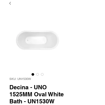
SKU: UN1530W
Decina - UNO
1525MM Oval White
Bath - UN1530W