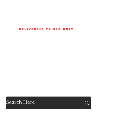
Delivery is available to selected SEQ areas only. Check
delivery areas.
Now Accessible to the
Public
SHOP ALL