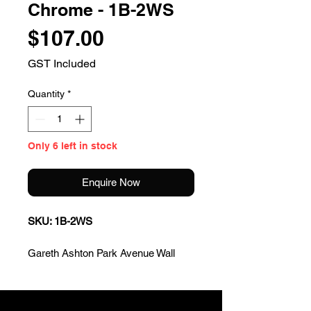
Chrome - 1B-2WS
Price
$107.00
GST Included
Quantity
*
Only 6 left in stock
Enquire Now
SKU: 1B-2WS
Gareth Ashton Park Avenue Wall
Basin/Bath Set - Chrome
* Streamlined design & functional