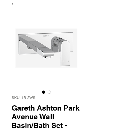
SKU: 1B-2WS
Gareth Ashton Park
Avenue Wall
Basin/Bath Set -