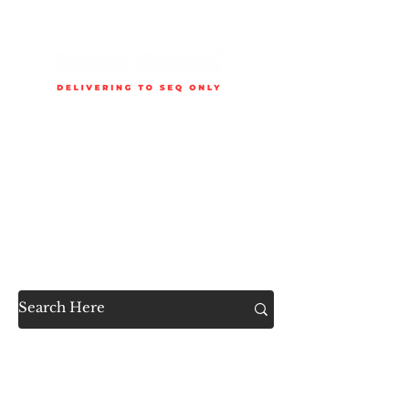
Delivery is available to selected SEQ areas only. Check
delivery areas.
Now Accessible to the
Public
SHOP ALL