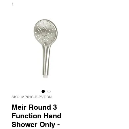
SKU: MP01S-B-PVDBN
Meir Round 3
Function Hand
Shower Only -