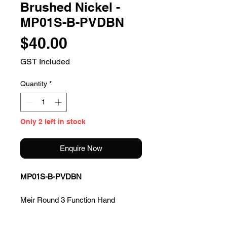
Brushed Nickel -
MP01S-B-PVDBN
Price
$40.00
GST Included
Quantity
*
Only 2 left in stock
Enquire Now
MP01S-B-PVDBN
Meir Round 3 Function Hand
Shower Only - Brushed Nickel