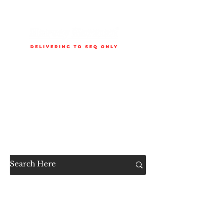
Delivery is available to selected SEQ areas only. Check
delivery areas.
Now Accessible to the
Public
SHOP ALL