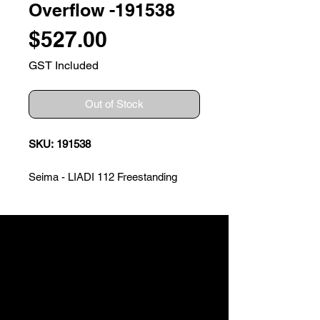
Overflow -191538
Price
$527.00
GST Included
Out of Stock
SKU: 191538
Seima - LIADI 112 Freestanding
Bath with Built-In Overflow
The smooth lines and contours of
this elegant bath will add sleek style
to any bathroom space. The Liadi
bath is available in two sizes,
including a compact size ideal for
smaller spaces