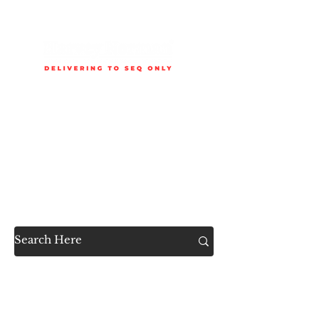
Delivery is available to selected SEQ areas only. Check
delivery areas.
Now Accessible to the
Public
SHOP ALL