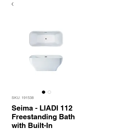
SKU: 191538
Seima - LIADI 112
Freestanding Bath
with Built-In