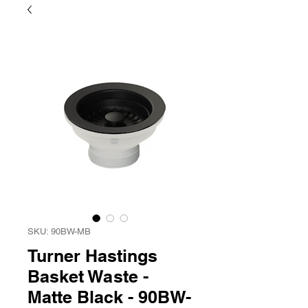
SKU: 90BW-MB
Turner Hastings
Basket Waste -
Matte Black - 90BW-