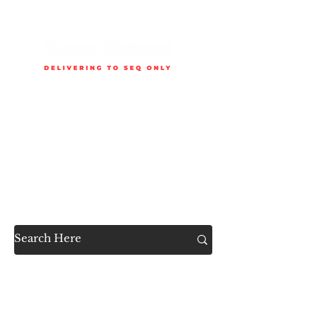
Delivery is available to selected SEQ areas only. Check
delivery areas.
Now Accessible to the
Public
SHOP ALL