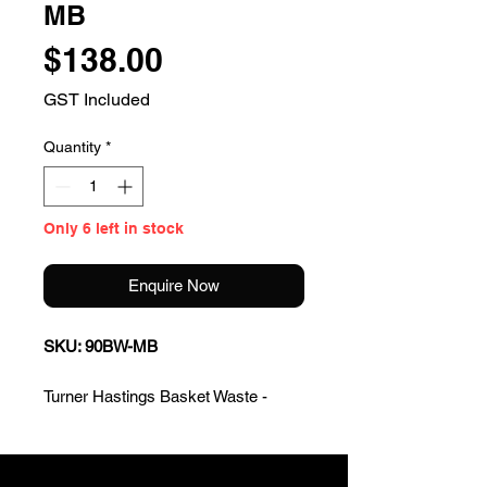
MB
Price
$138.00
GST Included
Quantity
*
Only 6 left in stock
Enquire Now
SKU: 90BW-MB
Turner Hastings Basket Waste -
Matte Black
* Material: premium polypropylene